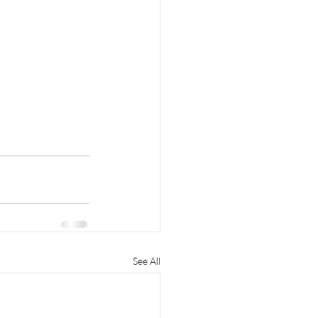
See All