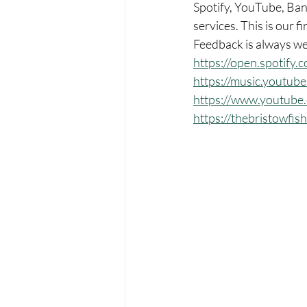
Spotify, YouTube, Band
services. This is our fi
Feedback is always w
https://open.spotif
https://music.youtu
https://www.youtub
https://thebristowfi