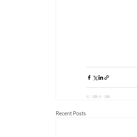
Recent Posts