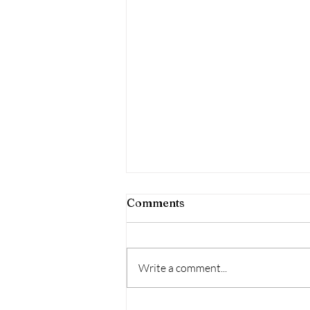
Comments
Write a comment...
Debut Album Release date