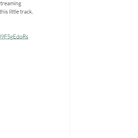
streaming 
is little track. 
mJ9F5gEdoRs