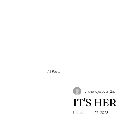
All Posts
bfishproject
Jan 25,
IT'S HERE...
Updated:
Jan 27, 2023