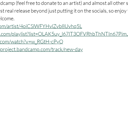
camp (feel free to donate to an artist) and almost all other 
rst real release beyond just putting it on the socials, so enjoy th
elcome.
y.com/artist/4oiCSlWFYHvlZvb8Uvhq5L
be.com/playlist?list=OLAK5uy_l67IT3OFVRhbThNTIn67Pi
e.com/watch?v=w_RGtH-cPyQ
shproject.bandcamp.com/track/new-day